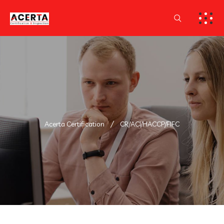
Acerta Certification
CR/ACI/HACCP/FIFC