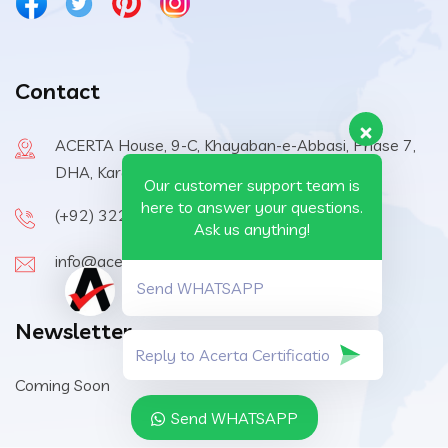
Contact
ACERTA House, 9-C, Khayaban-e-Abbasi, Phase 7,
DHA, Karachi, 75500, Pakistan
Our customer support team is
here to answer your questions.
(+92) 322-6570410
Ask us anything!
info@acerta-certification.com
Send WHATSAPP
Newsletter
Coming Soon
Send WHATSAPP