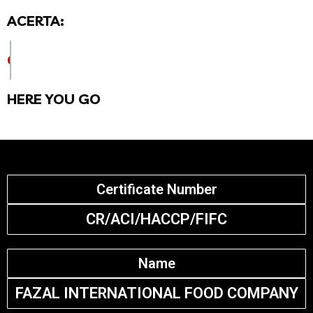
ACERTA:
CHECK CERTIFICATE DETAILS BELOW
HERE YOU GO
Certificate Number
CR/ACI/HACCP/FIFC
Name
FAZAL INTERNATIONAL FOOD COMPANY