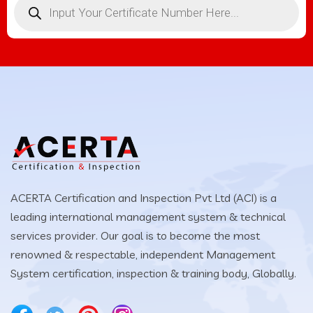
ACERTA Certification and Inspection Pvt Ltd (ACI) is a
leading international management system & technical
services provider. Our goal is to become the most
renowned & respectable, independent Management
System certification, inspection & training body, Globally.