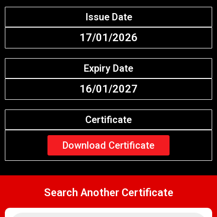
Issue Date
17/01/2026
Expiry Date
16/01/2027
Certificate
Download Certificate
Search Another Certificate