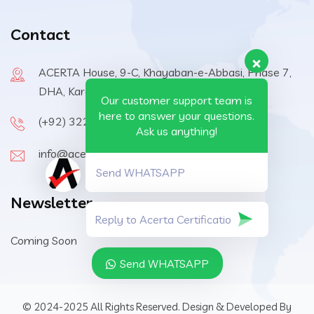
Contact
ACERTA House, 9-C, Khayaban-e-Abbasi, Phase 7,
DHA, Karachi, 75500, Pakistan
Our customer support team is
here to answer your questions.
(+92) 322-6570410
Ask us anything!
info@acerta-certification.com
Send WHATSAPP
Newsletter
Coming Soon
Send WHATSAPP
© 2024-2025 All Rights Reserved. Design & Developed By