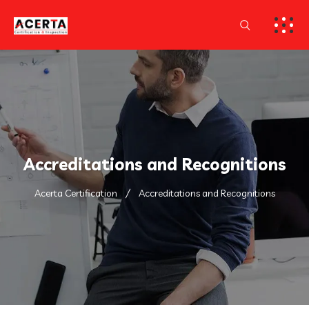
Accreditations and Recognitions
Acerta Certification
Accreditations and Recognitions