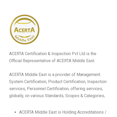
ACERTA Certification & Inspection Pvt Ltd is the
Official Representative of ACERTA Middle East.
ACERTA Middle East is a provider of Management
System Certification, Product Certification, Inspection
services, Personnel Certification, offering services,
globally, on various Standards, Scopes & Categories,
ACERTA Middle East is Holding Accreditations /