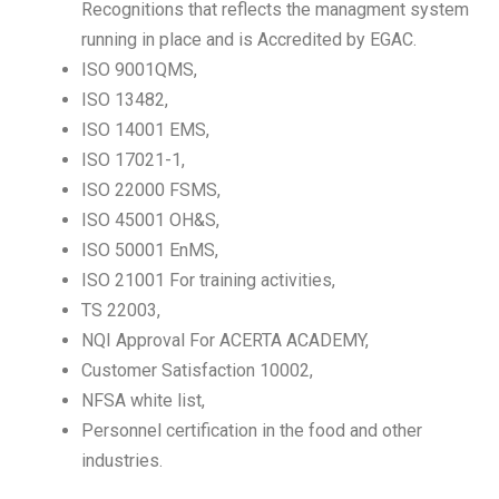
Recognitions that reflects the managment system
running in place and is Accredited by EGAC.
ISO 9001QMS,
ISO 13482,
ISO 14001 EMS,
ISO 17021-1,
ISO 22000 FSMS,
ISO 45001 OH&S,
ISO 50001 EnMS,
ISO 21001 For training activities,
TS 22003,
NQI Approval For ACERTA ACADEMY,
Customer Satisfaction 10002,
NFSA white list,
Personnel certification in the food and other
industries.