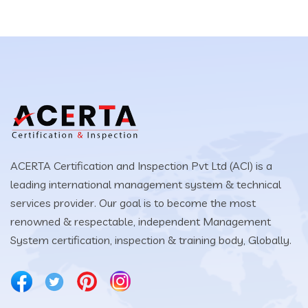
ACERTA Certification and Inspection Pvt Ltd (ACI) is a
leading international management system & technical
services provider. Our goal is to become the most
renowned & respectable, independent Management
System certification, inspection & training body, Globally.