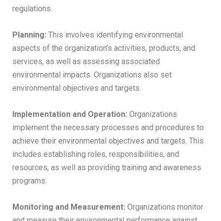
regulations.
Planning:
This involves identifying environmental
aspects of the organization’s activities, products, and
services, as well as assessing associated
environmental impacts. Organizations also set
environmental objectives and targets.
Implementation and Operation:
Organizations
implement the necessary processes and procedures to
achieve their environmental objectives and targets. This
includes establishing roles, responsibilities, and
resources, as well as providing training and awareness
programs.
Monitoring and Measurement:
Organizations monitor
and measure their environmental performance against