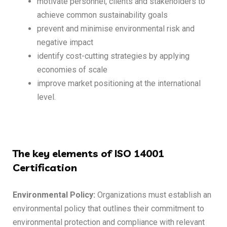
motivate personnel, clients and stakeholders to
achieve common sustainability goals
prevent and minimise environmental risk and
negative impact
identify cost-cutting strategies by applying
economies of scale
improve market positioning at the international
level.
The key elements of ISO 14001
Certification
Environmental Policy:
Organizations must establish an
environmental policy that outlines their commitment to
environmental protection and compliance with relevant