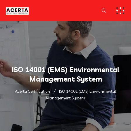
ISO 14001 (EMS) Environmental
Management System
Acerta Certification
ISO 14001 (EMS) Environmental
Management System