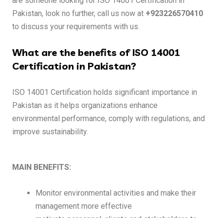
are someone looking for ISO 14001 Certification in
Pakistan, look no further, call us now at
+923226570410
to discuss your requirements with us.
What are the benefits of ISO 14001
Certification in Pakistan?
ISO 14001 Certification holds significant importance in
Pakistan as it helps organizations enhance
environmental performance, comply with regulations, and
improve sustainability.
MAIN BENEFITS:
Monitor environmental activities and make their
management more effective