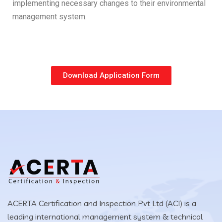
implementing necessary changes to their environmental
management system.
Download Application Form
ACERTA Certification and Inspection Pvt Ltd (ACI) is a
leading international management system & technical