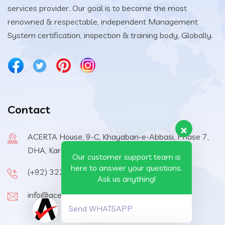
services provider. Our goal is to become the most
renowned & respectable, independent Management
System certification, inspection & training body, Globally.
Contact
ACERTA House, 9-C, Khayaban-e-Abbasi, Phase 7,
DHA, Karachi, 75500, Pakistan
Our customer support team is
here to answer your questions.
(+92) 322-6570410
Ask us anything!
info@acerta-certification.com
Send WHATSAPP