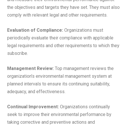
the objectives and targets they have set. They must also
comply with relevant legal and other requirements.
Evaluation of Compliance:
Organizations must
periodically evaluate their compliance with applicable
legal requirements and other requirements to which they
subscribe.
Management Review:
Top management reviews the
organization’s environmental management system at
planned intervals to ensure its continuing suitability,
adequacy, and effectiveness.
Continual Improvement:
Organizations continually
seek to improve their environmental performance by
taking corrective and preventive actions and