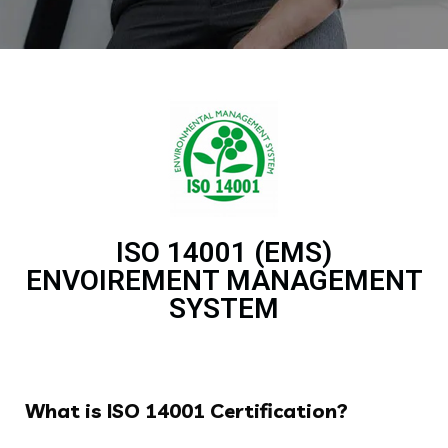
ISO 14001 (EMS)
ENVOIREMENT MANAGEMENT
SYSTEM
What is ISO 14001 Certification?