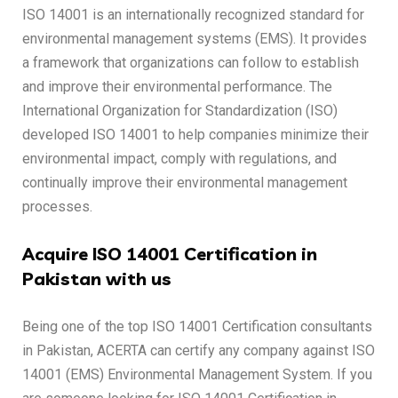
ISO 14001 is an internationally recognized standard for
environmental management systems (EMS). It provides
a framework that organizations can follow to establish
and improve their environmental performance. The
International Organization for Standardization (ISO)
developed ISO 14001 to help companies minimize their
environmental impact, comply with regulations, and
continually improve their environmental management
processes.
Acquire ISO 14001 Certification in
Pakistan with us
Being one of the top ISO 14001 Certification consultants
in Pakistan, ACERTA can certify any company against ISO
14001 (EMS) Environmental Management System. If you