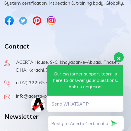
System certification, inspection & training body, Globally.
Contact
ACERTA House, 9-C, Khayaban-e-Abbasi, Phase 7,
DHA, Karachi, 75500, Pakistan
Our customer support team is
here to answer your questions.
(+92) 322-6570410
Ask us anything!
info@acerta-certification.com
Send WHATSAPP
Newsletter