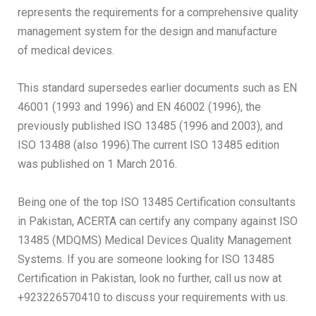
represents the requirements for a comprehensive quality
management system for the design and manufacture
of medical devices.
This standard supersedes earlier documents such as EN
46001 (1993 and 1996) and EN 46002 (1996), the
previously published ISO 13485 (1996 and 2003), and
ISO 13488 (also 1996).The current ISO 13485 edition
was published on 1 March 2016.
Being one of the top ISO 13485 Certification consultants
in Pakistan, ACERTA can certify any company against ISO
13485 (MDQMS) Medical Devices Quality Management
Systems. If you are someone looking for ISO 13485
Certification in Pakistan, look no further, call us now at
+923226570410 to discuss your requirements with us.