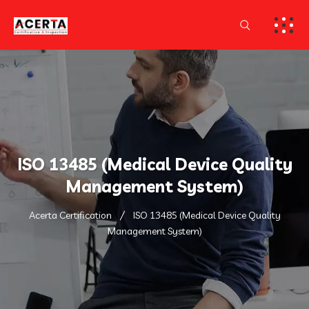
ISO 13485 (Medical Device Quality
Management System)
Acerta Certification
ISO 13485 (Medical Device Quality
Management System)