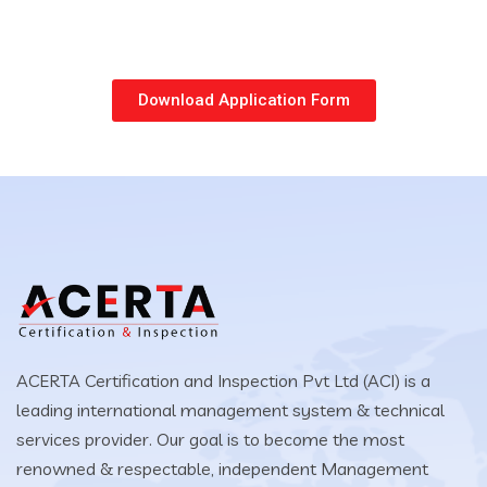
Download Application Form
ACERTA Certification and Inspection Pvt Ltd (ACI) is a
leading international management system & technical
services provider. Our goal is to become the most
renowned & respectable, independent Management