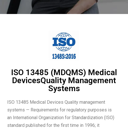
ISO 13485 (MDQMS) Medical
DevicesQuality Management
Systems
ISO 13485 Medical Devices Quality management
systems — Requirements for regulatory purposes is
an International Organization for Standardization (ISO)
standard published for the first time in 1996; it