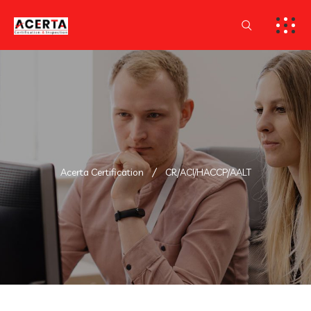
Acerta Certification
CR/ACI/HACCP/AALT