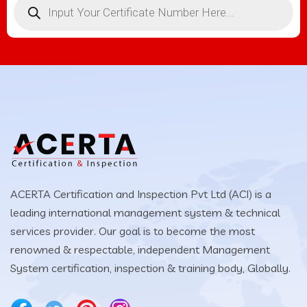
ACERTA Certification and Inspection Pvt Ltd (ACI) is a
leading international management system & technical
services provider. Our goal is to become the most
renowned & respectable, independent Management
System certification, inspection & training body, Globally.