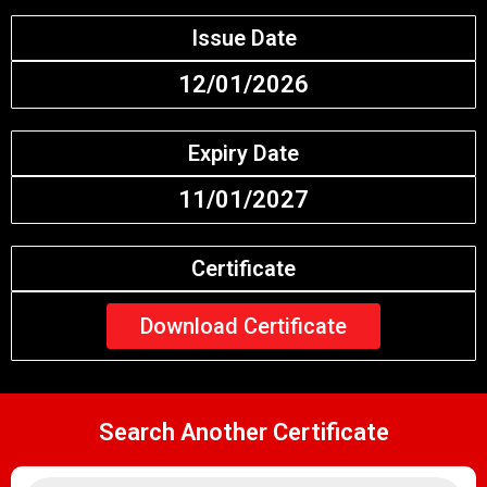
Issue Date
12/01/2026
Expiry Date
11/01/2027
Certificate
Download Certificate
Search Another Certificate