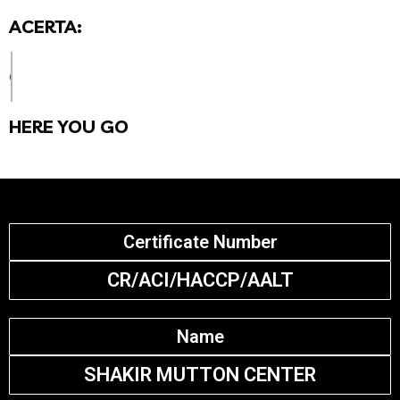
ACERTA:
CHECK CERTIFICATE DETAILS BELOW
HERE YOU GO
Certificate Number
CR/ACI/HACCP/AALT
Name
SHAKIR MUTTON CENTER