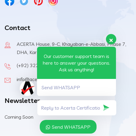
Contact
ACERTA House, 9-C, Khayaban-e-Abbasi, Phase 7,
DHA, Karachi, 75500, Pakistan
Our customer support team is
here to answer your questions.
(+92) 322-6570410
Ask us anything!
info@acerta-certification.com
Send WHATSAPP
Newsletter
Coming Soon
Send WHATSAPP