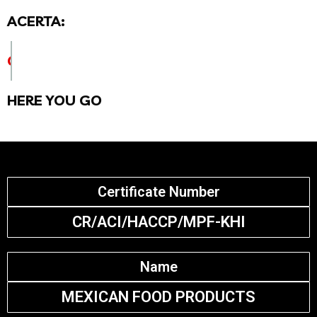
ACERTA:
CHECK CERTIFICATE DETAILS BELOW
HERE YOU GO
Certificate Number
CR/ACI/HACCP/MPF-KHI
Name
MEXICAN FOOD PRODUCTS