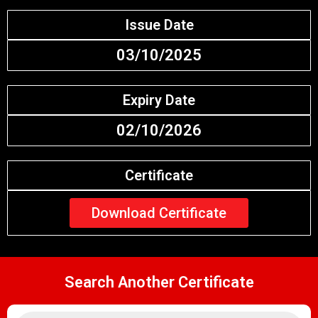
Issue Date
03/10/2025
Expiry Date
02/10/2026
Certificate
Download Certificate
Search Another Certificate