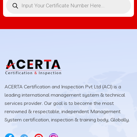
ACERTA Certification and Inspection Pvt Ltd (ACI) is a
leading international management system & technical
services provider. Our goal is to become the most
renowned & respectable, independent Management
System certification, inspection & training body, Globally.