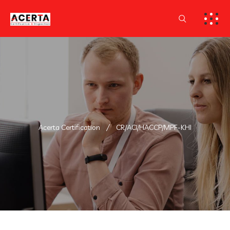
Acerta Certification
CR/ACI/HACCP/MPF-KHI