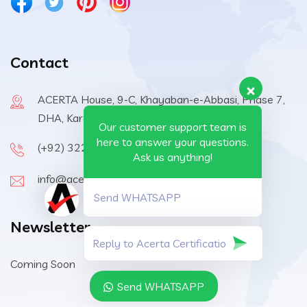
Contact
ACERTA House, 9-C, Khayaban-e-Abbasi, Phase 7,
DHA, Karachi, 75500, Pakistan
Our customer support team is
here to answer your questions.
(+92) 322-6570410
Ask us anything!
info@acerta-certification.com
Send WHATSAPP
Newsletter
Coming Soon
Send WHATSAPP